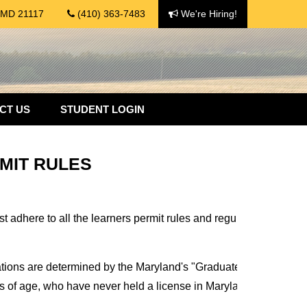
, MD 21117
(410) 363-7483
We're Hiring!
CT US
STUDENT LOGIN
MIT RULES
adhere to all the learners permit rules and regulations. Otherwis
ations are determined by the Maryland's "Graduated Driver's Li
ss of age, who have never held a license in Maryland or any other