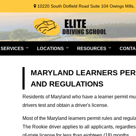
10220 South Dolfield Road Suite 104 Owings Mills
SERVICES
LOCATIONS
RESOURCES
CONTA
MARYLAND LEARNERS PER
AND REGULATIONS
Residents of Maryland who have a learner permit must 
drivers test and obtain a driver's license.
Most of the Maryland learners permit rules and regul
The Rookie driver applies to all applicants, regardle
of-state license for less than eighteen (18) months.