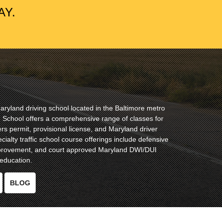
AY.
ryland driving school located in the Baltimore metro
ng School offers a comprehensive range of classes for
ers permit, provisional license, and Maryland driver
cialty traffic school course offerings include defensive
improvement, and court approved Maryland DWI/DUI
education.
BLOG