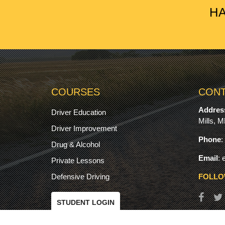
HA
COURSES
CONT
Addres
Driver Education
Mills, 
Driver Improvement
Phone
:
Drug & Alcohol
Email
:
Private Lessons
Defensive Driving
FOLLO
STUDENT LOGIN