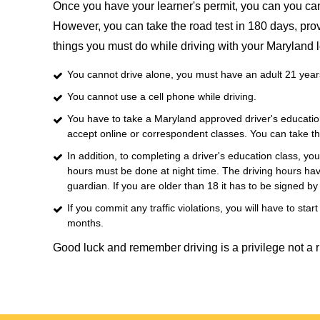
Once you have your learner's permit, you can you can s
However, you can take the road test in 180 days, provi
things you must do while driving with your Maryland l
You cannot drive alone, you must have an adult 21 years 
You cannot use a cell phone while driving.
You have to take a Maryland approved driver's education
accept online or correspondent classes. You can take th
In addition, to completing a driver's education class, y
hours must be done at night time. The driving hours hav
guardian. If you are older than 18 it has to be signed b
If you commit any traffic violations, you will have to sta
months.
Good luck and remember driving is a privilege not a r