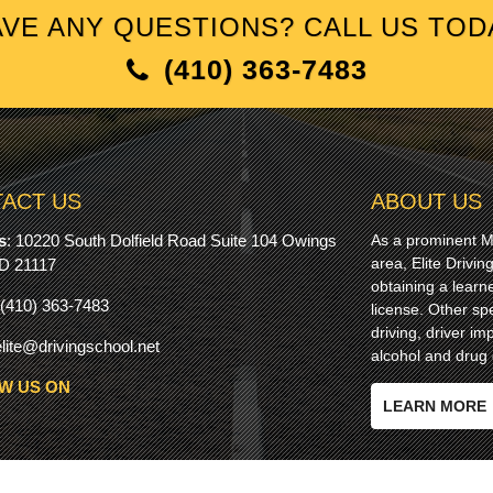
VE ANY QUESTIONS? CALL US TOD
(410) 363-7483
ACT US
ABOUT US
s
:
10220 South Dolfield Road Suite 104 Owings
As a prominent Ma
area, Elite Drivi
MD 21117
obtaining a learn
(410) 363-7483
license. Other spe
driving, driver 
elite@drivingschool.net
alcohol and drug 
W US ON
LEARN MORE