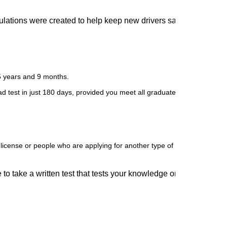
lations were created to help keep new drivers safe. If you fail to
5 years and 9 months.
ad test in just 180 days, provided you meet all graduated license requi
license or people who are applying for another type of license such as 
to take a written test that tests your knowledge on road signs, sa