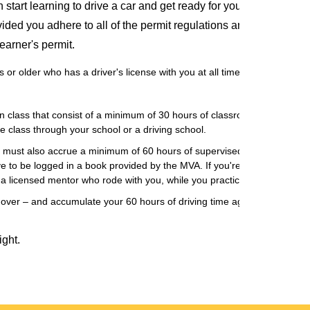
tart learning to drive a car and get ready for your drivers road 
ded you adhere to all of the permit regulations and requirements
earner's permit.
or older who has a driver's license with you at all times.
 class that consist of a minimum of 30 hours of classroom time and six
e class through your school or a driving school.
ou must also accrue a minimum of 60 hours of supervised driving time. T
e to be logged in a book provided by the MVA. If you're 18 or younger 
y a licensed mentor who rode with you, while you practiced driving.
rt over – and accumulate your 60 hours of driving time again and you will
ight.