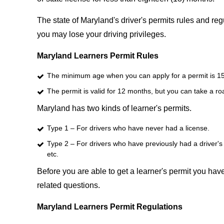
The state of Maryland's driver's permits rules and regu
you may lose your driving privileges.
Maryland Learners Permit Rules
The minimum age when you can apply for a permit is 1
The permit is valid for 12 months, but you can take a ro
Maryland has two kinds of learner's permits.
Type 1 – For drivers who have never had a license.
Type 2 – For drivers who have previously had a driver's 
etc.
Before you are able to get a learner's permit you have 
related questions.
Maryland Learners Permit Regulations