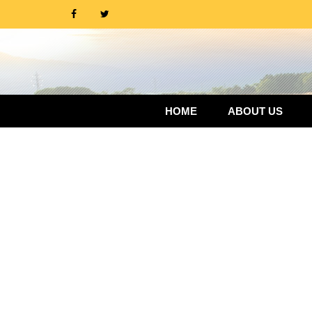
HOME
ABOUT US